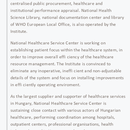
centralised public procurement, healthcare and
institutional performance appraisal. National Health
Science Library, national documentation center and library
of WHO European Local Office, is also operated by the
Institute.
National Healthcare Service Center is working on
establishing patient focus within the healthcare system, in
order to improve overall effi ciency of the healthcare
resource management. The Institute is convinced to
eliminate any inoperative, ineffi cient and non-adjustable
details of the system and focus on installing improvements
in effi ciently operating enviroment.
As the largest supplier and supporter of healthcare services
in Hungary, National Healthcare Service Center is
sustaining close contact with various actors of Hungarian
healthcare, performing coordination among hospitals,
outpatient centers, professional organisations, health