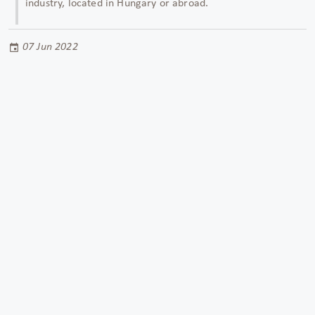
industry,
located in Hungary or abroad.
07 Jun 2022