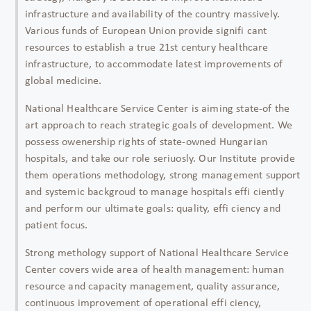
infrastructure and availability of the country massively.
Various funds of European Union provide signifi cant
resources to establish a true 21st century healthcare
infrastructure, to accommodate latest improvements of
global medicine.
National Healthcare Service Center is aiming state-of the
art approach to reach strategic goals of development. We
possess owenership rights of state-owned Hungarian
hospitals, and take our role seriuosly. Our Institute provide
them operations methodology, strong management support
and systemic backgroud to manage hospitals effi ciently
and perform our ultimate goals: quality, effi ciency and
patient focus.
Strong methology support of National Healthcare Service
Center covers wide area of health management: human
resource and capacity management, quality assurance,
continuous improvement of operational effi ciency,