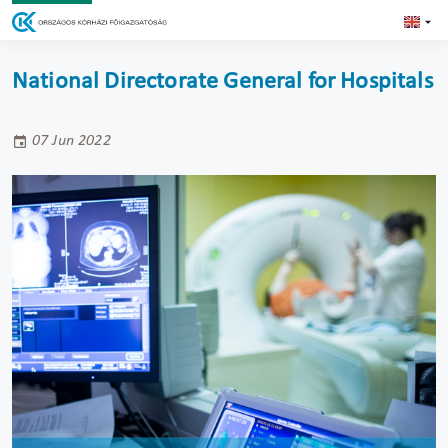
National Directorate General for Hospitals
07 Jun 2022