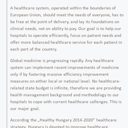
A healthcare system, operated within the boundaries of
European Union, should meet the needs of everyone, has to
be free at the point of delivery, and lay its foundations on
clinical needs, not on ability to pay. Our goal is to help our
hospitals to operate efficiently, focus on patient needs and
offer more balanced healthcare service for each patient in
each part of the country.
Global medicine is progressing rapidly. Any healthcare
system can implement recent improvements of medicine
only if by fostering massive efficiency improvement
measures on either local or national level. No healthcare-
related state budget is infinite, therefore we are providing
health management background and methodology to our
hospitals to cope with current healthcare callenges. This is
our major goal.
According the „Healthy Hungary 2014-2020” healthcare
strategy, Hungary is devoted to improve healthcare