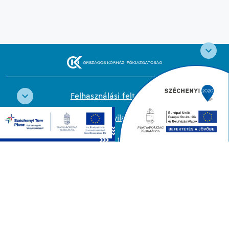
Felhasználási feltételek
Cookie nyilatkozat
Adatkezelési tájékoztató
Oldaltérkép
Közadatkereső
Akadálymentesítési nyilatkozat