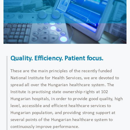
Quality. Efficiency. Patient focus.
These are the main principles of the recently funded
National Institute for Health Services, we are devoted to
spread all over the Hungarian healthcare system. The
Institute is practising state ownership rights at 102
Hungarian hospitals, in order to provide good quality, high
level, accessible and efficient healthcare services to
Hungarian population, and providing strong support at
several points of the Hungarian healthcare system to
continuously improve performance.